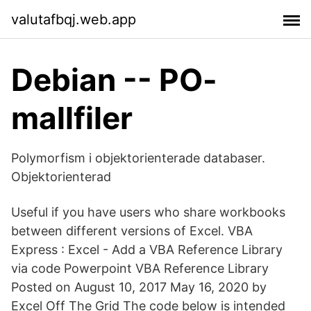
valutafbqj.web.app
Debian -- PO-
mallfiler
Polymorfism i objektorienterade databaser.
Objektorienterad
Useful if you have users who share workbooks
between different versions of Excel. VBA
Express : Excel - Add a VBA Reference Library
via code Powerpoint VBA Reference Library
Posted on August 10, 2017 May 16, 2020 by
Excel Off The Grid The code below is intended