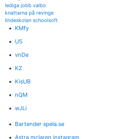
lediga jobb valbo
knattarna på revinge
lindeskolan schoolsoft
KMfy
US
vnDe
KZ
KisUB
nQM
wJLi
Bartender spela.se
Astra mclaren instagram