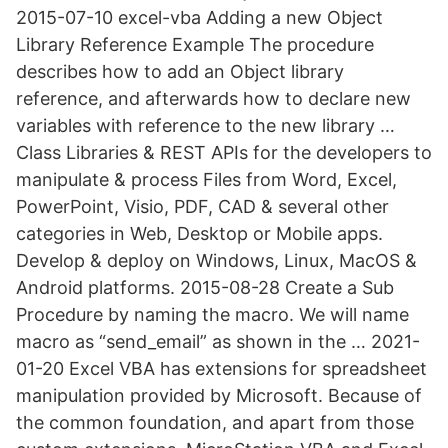
2015-07-10 excel-vba Adding a new Object
Library Reference Example The procedure
describes how to add an Object library
reference, and afterwards how to declare new
variables with reference to the new library …
Class Libraries & REST APIs for the developers to
manipulate & process Files from Word, Excel,
PowerPoint, Visio, PDF, CAD & several other
categories in Web, Desktop or Mobile apps.
Develop & deploy on Windows, Linux, MacOS &
Android platforms. 2015-08-28 Create a Sub
Procedure by naming the macro. We will name
macro as “send_email” as shown in the … 2021-
01-20 Excel VBA has extensions for spreadsheet
manipulation provided by Microsoft. Because of
the common foundation, and apart from those