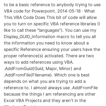
to be a basic reference to anybody trying to use
VBA code for Powerpoint. 2014-05-18 · What
This VBA Code Does This bit of code will allow
you to turn on specific VBA reference libraries (I
like to call these "languages"). You can use my
Display_GUID_Information macro to tell you all
the information you need to know about a
specific Reference ensuring your users have the
proper reference(s) activated. There are two
ways to add references using VBA.
.AddFromGuid(Guid, Major, Minor) and
.AddFromFile(Filename). Which one is best
depends on what you are trying to add a
reference to. I almost always use .AddFromFile
because the things I am referencing are other
Excel VBA Projects and they aren't in the