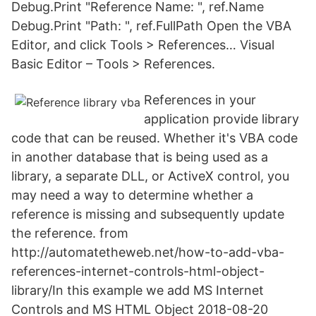
Debug.Print "Reference Name: ", ref.Name
Debug.Print "Path: ", ref.FullPath Open the VBA
Editor, and click Tools > References… Visual
Basic Editor – Tools > References.
References in your
application provide library
code that can be reused. Whether it's VBA code
in another database that is being used as a
library, a separate DLL, or ActiveX control, you
may need a way to determine whether a
reference is missing and subsequently update
the reference. from
http://automatetheweb.net/how-to-add-vba-
references-internet-controls-html-object-
library/In this example we add MS Internet
Controls and MS HTML Object 2018-08-20