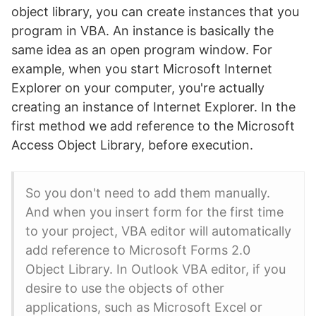
object library, you can create instances that you
program in VBA. An instance is basically the
same idea as an open program window. For
example, when you start Microsoft Internet
Explorer on your computer, you're actually
creating an instance of Internet Explorer. In the
first method we add reference to the Microsoft
Access Object Library, before execution.
So you don't need to add them manually.
And when you insert form for the first time
to your project, VBA editor will automatically
add reference to Microsoft Forms 2.0
Object Library. In Outlook VBA editor, if you
desire to use the objects of other
applications, such as Microsoft Excel or