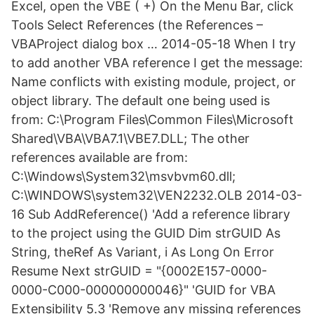
Excel, open the VBE ( +) On the Menu Bar, click
Tools Select References (the References –
VBAProject dialog box … 2014-05-18 When I try
to add another VBA reference I get the message:
Name conflicts with existing module, project, or
object library. The default one being used is
from: C:\Program Files\Common Files\Microsoft
Shared\VBA\VBA7.1\VBE7.DLL; The other
references available are from:
C:\Windows\System32\msvbvm60.dll;
C:\WINDOWS\system32\VEN2232.OLB 2014-03-
16 Sub AddReference() 'Add a reference library
to the project using the GUID Dim strGUID As
String, theRef As Variant, i As Long On Error
Resume Next strGUID = "{0002E157-0000-
0000-C000-000000000046}" 'GUID for VBA
Extensibility 5.3 'Remove any missing references