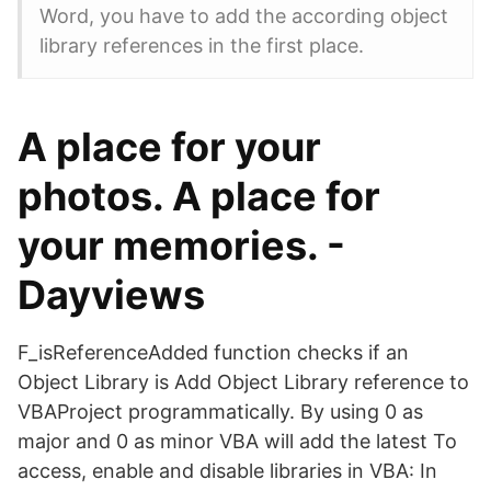
Word, you have to add the according object
library references in the first place.
A place for your
photos. A place for
your memories. -
Dayviews
F_isReferenceAdded function checks if an
Object Library is Add Object Library reference to
VBAProject programmatically. By using 0 as
major and 0 as minor VBA will add the latest To
access, enable and disable libraries in VBA: In