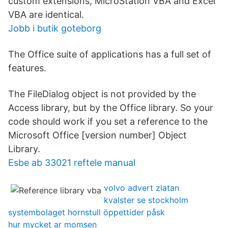
custom extensions, MicroStation VBA and Excel
VBA are identical.
Jobb i butik goteborg
The Office suite of applications has a full set of
features.
The FileDialog object is not provided by the
Access library, but by the Office library. So your
code should work if you set a reference to the
Microsoft Office [version number] Object
Library.
Esbe ab 33021 reftele manual
volvo advert zlatan
kvalster se stockholm
systembolaget hornstull öppettider påsk
hur mycket ar momsen