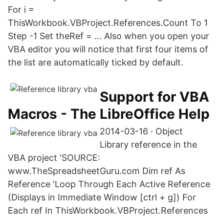
For i =
ThisWorkbook.VBProject.References.Count To 1
Step -1 Set theRef = … Also when you open your
VBA editor you will notice that first four items of
the list are automatically ticked by default.
Support for VBA
Macros - The LibreOffice Help
2014-03-16 · Object
Library reference in the
VBA project 'SOURCE:
www.TheSpreadsheetGuru.com Dim ref As
Reference 'Loop Through Each Active Reference
(Displays in Immediate Window [ctrl + g]) For
Each ref In ThisWorkbook.VBProject.References