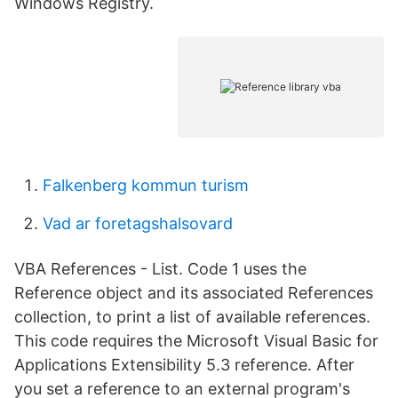
Windows Registry.
Falkenberg kommun turism
Vad ar foretagshalsovard
VBA References - List. Code 1 uses the
Reference object and its associated References
collection, to print a list of available references.
This code requires the Microsoft Visual Basic for
Applications Extensibility 5.3 reference. After
you set a reference to an external program's